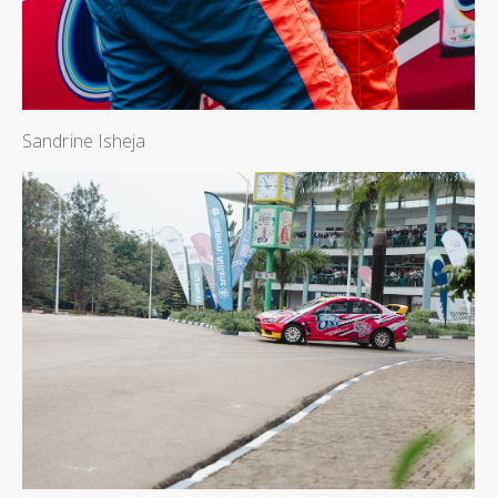
Sandrine Isheja