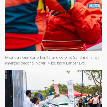
Rwanda’s Giancarlo Davite and co-pilot Sandrine Isheja
emerged second in their Mitsubishi Lancer Evo.