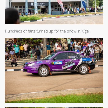
Hundreds of fans turned up for the show in Kigali