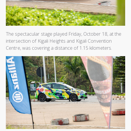
The spectacular stage played Friday, October 18, at the
intersection of Kigali Heights and Kigali Convention
Centre, was covering a distance of 1.15 kilometers.