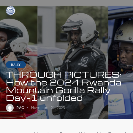
RALLY
THROUGH PICTURES:
How the 2024 Rwanda
Mountain Gorilla Rally
Day-1 unfolded
RAC
November 21, 2023