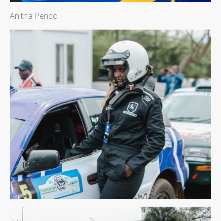
Anitha Pendo