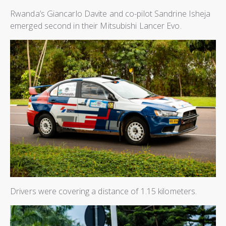
Rwanda’s Giancarlo Davite and co-pilot Sandrine Isheja
emerged second in their Mitsubishi Lancer Evo.
Drivers were covering a distance of 1.15 kilometers.