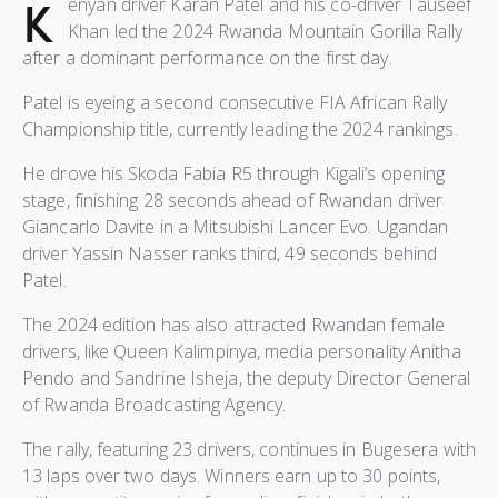
K
enyan driver Karan Patel and his co-driver Tauseef
Khan led the 2024 Rwanda Mountain Gorilla Rally
after a dominant performance on the first day.
Patel is eyeing a second consecutive FIA African Rally
Championship title, currently leading the 2024 rankings.
He drove his Skoda Fabia R5 through Kigali’s opening
stage, finishing 28 seconds ahead of Rwandan driver
Giancarlo Davite in a Mitsubishi Lancer Evo. Ugandan
driver Yassin Nasser ranks third, 49 seconds behind
Patel.
The 2024 edition has also attracted Rwandan female
drivers, like Queen Kalimpinya, media personality Anitha
Pendo and Sandrine Isheja, the deputy Director General
of Rwanda Broadcasting Agency.
The rally, featuring 23 drivers, continues in Bugesera with
13 laps over two days. Winners earn up to 30 points,