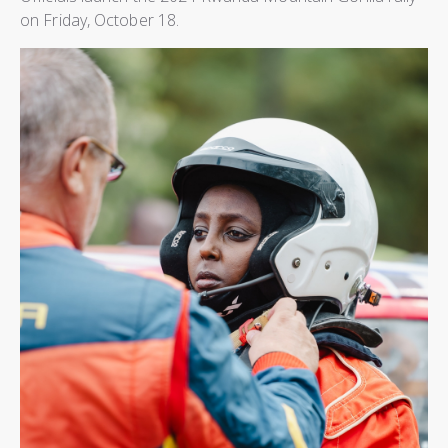
on Friday, October 18.