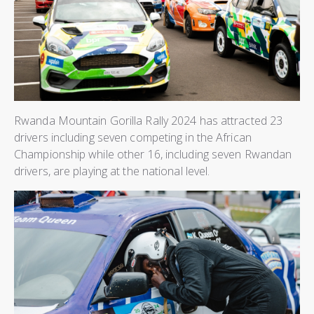
Rwanda Mountain Gorilla Rally 2024 has attracted 23
drivers including seven competing in the African
Championship while other 16, including seven Rwandan
drivers, are playing at the national level.