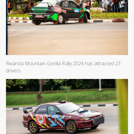
Rwanda Mountain Gorilla Rally 2024 has attracted 23
drivers