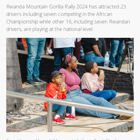
Rwanda Mountain Gorilla Rally 2024 has attracted 23
drivers including seven competing in the African
Championship while other 16, including seven Rwandan
drivers, are playing at the national level.