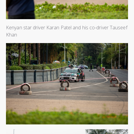
Kenyan star driver Karan Patel and his co-driver Tauseef
Khan