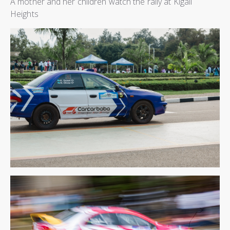
A mother and her children watch the rally at Kigali
Heights