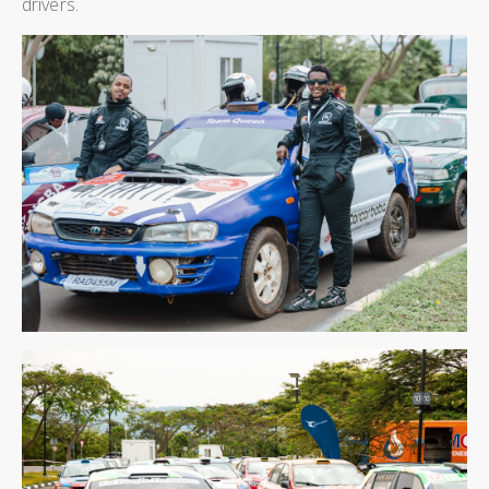
drivers.