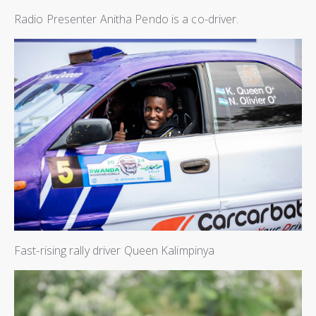
Radio Presenter Anitha Pendo is a co-driver.
Fast-rising rally driver Queen Kalimpinya