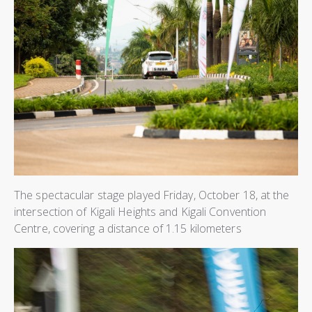
The spectacular stage played Friday, October 18, at the
intersection of Kigali Heights and Kigali Convention
Centre, covering a distance of 1.15 kilometers