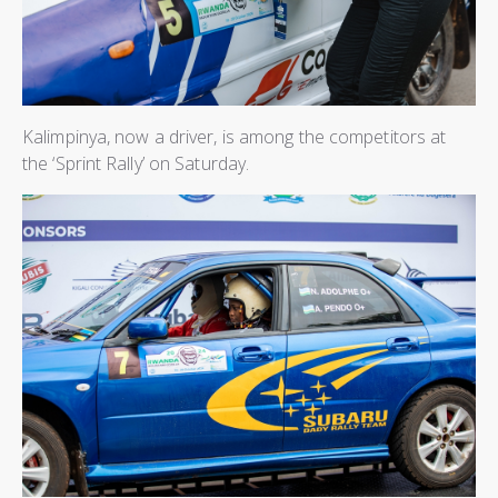
Kalimpinya, now a driver, is among the competitors at
the ‘Sprint Rally’ on Saturday.