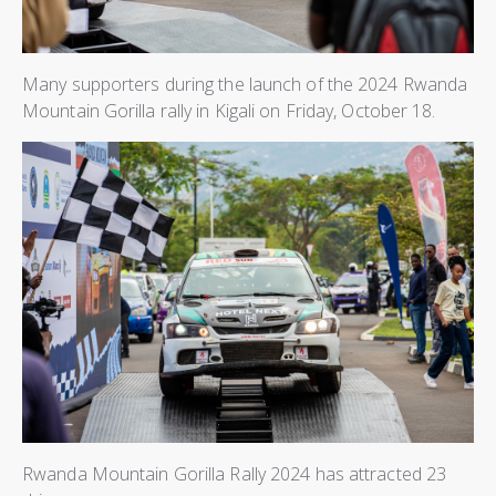
Many supporters during the launch of the 2024 Rwanda
Mountain Gorilla rally in Kigali on Friday, October 18.
Rwanda Mountain Gorilla Rally 2024 has attracted 23