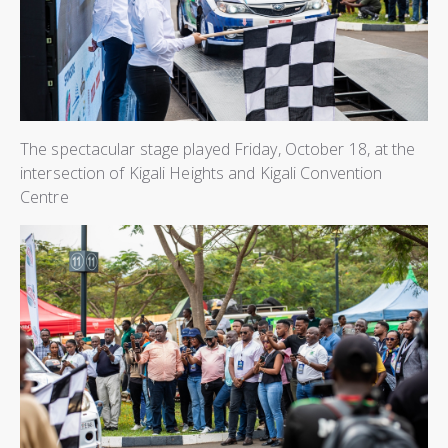
The spectacular stage played Friday, October 18, at the
intersection of Kigali Heights and Kigali Convention
Centre