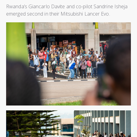
Rwanda’s Giancarlo Davite and co-pilot Sandrine Isheja
emerged second in their Mitsubishi Lancer Evo.