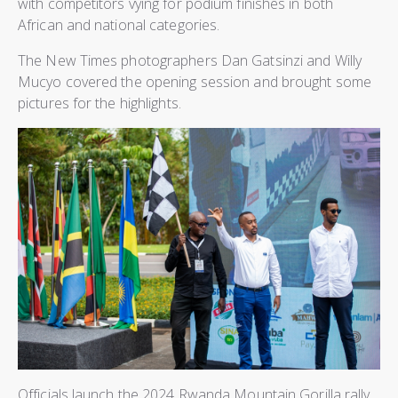
with competitors vying for podium finishes in both
African and national categories.
The New Times photographers Dan Gatsinzi and Willy
Mucyo covered the opening session and brought some
pictures for the highlights.
Officials launch the 2024 Rwanda Mountain Gorilla rally