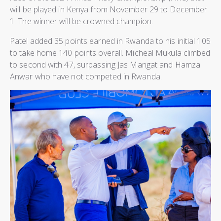
will be played in Kenya from November 29 to December
1. The winner will be crowned champion.
Patel added 35 points earned in Rwanda to his initial 105
to take home 140 points overall. Micheal Mukula climbed
to second with 47, surpassing Jas Mangat and Hamza
Anwar who have not competed in Rwanda.