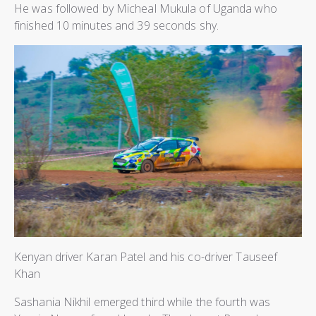
He was followed by Micheal Mukula of Uganda who
finished 10 minutes and 39 seconds shy.
Kenyan driver Karan Patel and his co-driver Tauseef
Khan
Sashania Nikhil emerged third while the fourth was