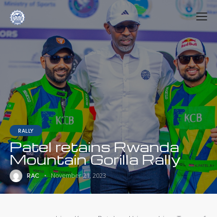
RALLY
Patel retains Rwanda
Mountain Gorilla Rally
RAC
November 21, 2023