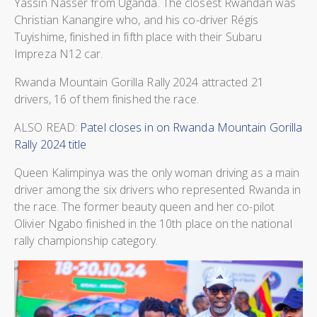
Yassin Nasser from Uganda. The closest Rwandan was
Christian Kanangire who, and his co-driver Régis
Tuyishime, finished in fifth place with their Subaru
Impreza N12 car.
Rwanda Mountain Gorilla Rally 2024 attracted 21
drivers, 16 of them finished the race.
ALSO READ:
Patel closes in on Rwanda Mountain Gorilla
Rally 2024 title
Queen Kalimpinya was the only woman driving as a main
driver among the six drivers who represented Rwanda in
the race. The former beauty queen and her co-pilot
Olivier Ngabo finished in the 10th place on the national
rally championship category.