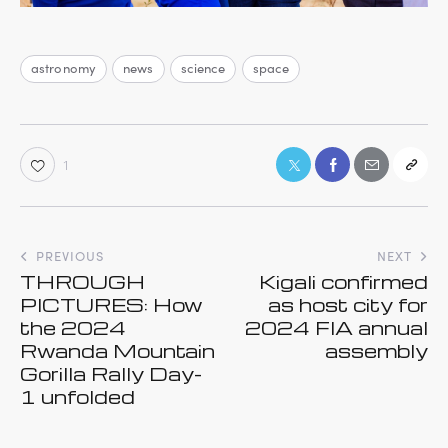
astronomy
news
science
space
1
PREVIOUS
NEXT
THROUGH
Kigali confirmed
PICTURES: How
as host city for
the 2024
2024 FIA annual
Rwanda Mountain
assembly
Gorilla Rally Day-
1 unfolded