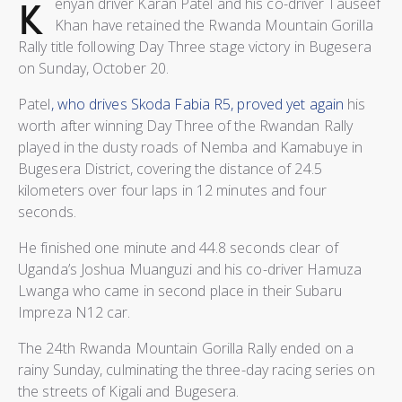
K
enyan driver Karan Patel and his co-driver Tauseef
Khan have retained the Rwanda Mountain Gorilla
Rally title following Day Three stage victory in Bugesera
on Sunday, October 20.
Patel
, who drives Skoda Fabia R5, proved yet again
his
worth after winning Day Three of the Rwandan Rally
played in the dusty roads of Nemba and Kamabuye in
Bugesera District, covering the distance of 24.5
kilometers over four laps in 12 minutes and four
seconds.
He finished one minute and 44.8 seconds clear of
Uganda’s Joshua Muanguzi and his co-driver Hamuza
Lwanga who came in second place in their Subaru
Impreza N12 car.
The 24th Rwanda Mountain Gorilla Rally ended on a
rainy Sunday, culminating the three-day racing series on
the streets of Kigali and Bugesera.