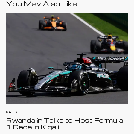
You May Also Like
RALLY
Rwanda in Talks to Host Formula
1 Race in Kigali