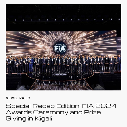
NEWS
,
RALLY
Special Recap Edition: FIA 2024
Awards Ceremony and Prize
Giving in Kigali