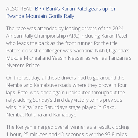
ALSO READ:
BPR Bank’s Karan Patel gears up for
Rwanda Mountain Gorilla Rally
The race was attended by leading drivers of the 2024
African Rally Championship (ARC) including Karan Patel
who leads the pack as the front runner for the title.
Patel’s closest challenger was Sachania Nikhil, Uganda’s
Mukula Micheal and Yassin Nasser as well as Tanzania’s
Nyerere Prince.
On the last day, all these drivers had to go around the
Nemba and Kamabuye roads where they drove in four
laps. Patel was once again undisputed throughout the
rally, adding Sunday’s third day victory to his previous
wins in Kigali and Saturday’s stage played in Gako,
Nemba, Ruhuha and Kamabuye.
The Kenyan emerged overall winner as a result, clocking
1 hour, 25 minutes and 43 seconds over the 97.8 miles.