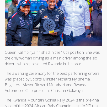
Queen Kalimpinya finished in the 10th position. She was
the only woman driving as a main driver among the six
drivers who represented Rwanda in the race.
The awarding ceremony for the best performing drivers
was graced by Sports Minister Richard Nyiishema,
Bugesera Mayor Richard Mutabazi and Rwanda
Automobile Club president Christian Gakwaya.
The Rwanda Mountain Gorilla Rally 2024 is the pre-final
race of the 2024 African Rally Championship (ARC) that