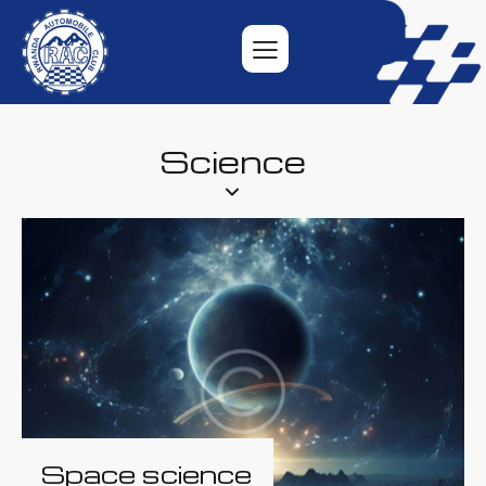
Science
Space science