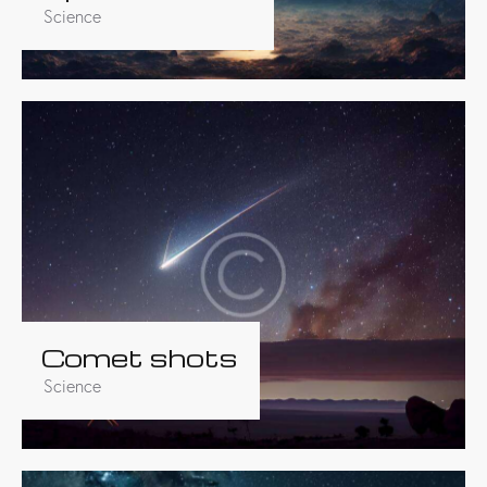
Science
Comet shots
Science