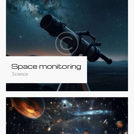
Space monitoring
Science