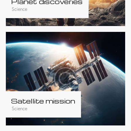
Planet discoveries
Science
Satellite mission
Science