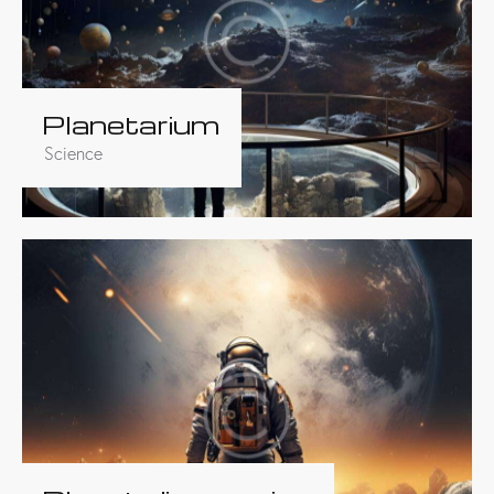
Planetarium
Science