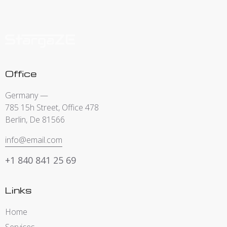
Office
Germany —
785 15h Street, Office 478
Berlin, De 81566
info@email.com
+1 840 841 25 69
Links
Home