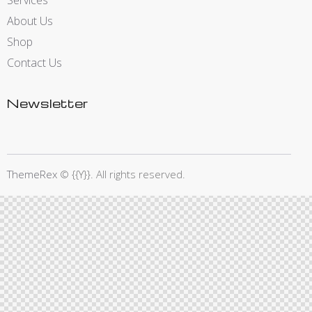
Services
About Us
Shop
Contact Us
Newsletter
ThemeRex
© {{Y}}. All rights reserved.